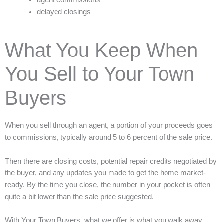
delayed closings
What You Keep When
You Sell to Your Town
Buyers
When you sell through an agent, a portion of your proceeds goes
to commissions, typically around 5 to 6 percent of the sale price.
Then there are closing costs, potential repair credits negotiated by
the buyer, and any updates you made to get the home market-
ready. By the time you close, the number in your pocket is often
quite a bit lower than the sale price suggested.
With Your Town Buyers, what we offer is what you walk away