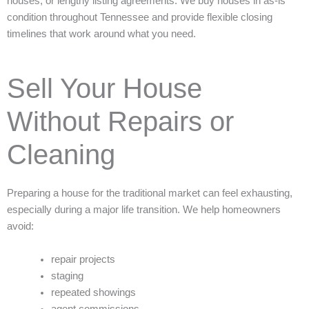
houses, or lengthy listing agreements. We buy houses in as-is
condition throughout Tennessee and provide flexible closing
timelines that work around what you need.
Sell Your House
Without Repairs or
Cleaning
Preparing a house for the traditional market can feel exhausting,
especially during a major life transition. We help homeowners
avoid:
repair projects
staging
repeated showings
agent commissions