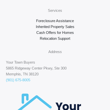
Services
Foreclosure Assistance
Inherited Property Sales
Cash Offers for Homes
Relocation Support
Address
Your Town Buyers
5865 Ridgeway Center Pkwy, Ste 300
Memphis, TN 38120
(901) 675-8005