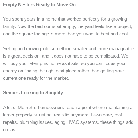
Empty Nesters Ready to Move On
You spent years in a home that worked perfectly for a growing
family. Now the bedrooms sit empty, the yard feels like a project,
and the square footage is more than you want to heat and cool.
Selling and moving into something smaller and more manageable
is a great decision, and it does not have to be complicated. We
will buy your Memphis home as it sits, so you can focus your
energy on finding the right next place rather than getting your
current one ready for the market.
Seniors Looking to Simplify
A lot of Memphis homeowners reach a point where maintaining a
larger property is just not realistic anymore. Lawn care, roof
repairs, plumbing issues, aging HVAC systems, these things add
up fast.