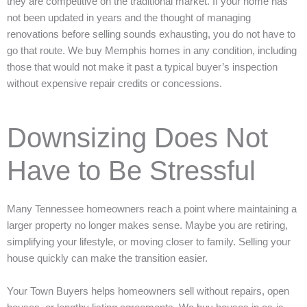
they are competitive on the traditional market. If your home has
not been updated in years and the thought of managing
renovations before selling sounds exhausting, you do not have to
go that route. We buy Memphis homes in any condition, including
those that would not make it past a typical buyer’s inspection
without expensive repair credits or concessions.
Downsizing Does Not
Have to Be Stressful
Many Tennessee homeowners reach a point where maintaining a
larger property no longer makes sense. Maybe you are retiring,
simplifying your lifestyle, or moving closer to family. Selling your
house quickly can make the transition easier.
Your Town Buyers helps homeowners sell without repairs, open