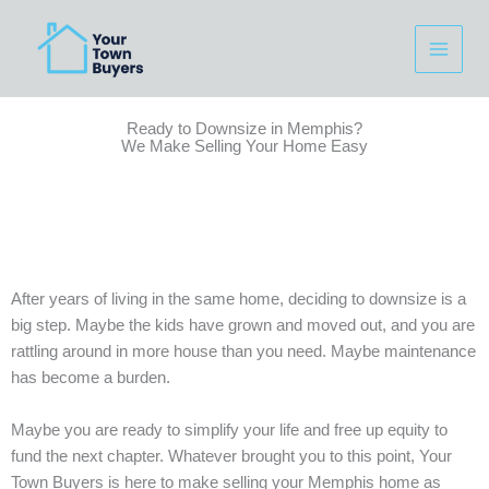
Skip
to
content
Ready to Downsize in Memphis?
We Make Selling Your Home Easy
After years of living in the same home, deciding to downsize is a
big step. Maybe the kids have grown and moved out, and you are
rattling around in more house than you need. Maybe maintenance
has become a burden.
Maybe you are ready to simplify your life and free up equity to
fund the next chapter. Whatever brought you to this point, Your
Town Buyers is here to make selling your Memphis home as