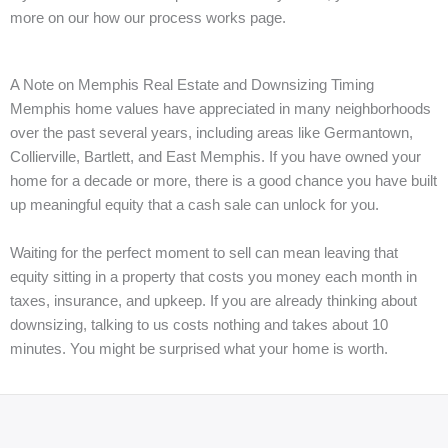
more on our how our process works page.
A Note on Memphis Real Estate and Downsizing Timing
Memphis home values have appreciated in many neighborhoods
over the past several years, including areas like Germantown,
Collierville, Bartlett, and East Memphis. If you have owned your
home for a decade or more, there is a good chance you have built
up meaningful equity that a cash sale can unlock for you.
Waiting for the perfect moment to sell can mean leaving that
equity sitting in a property that costs you money each month in
taxes, insurance, and upkeep. If you are already thinking about
downsizing, talking to us costs nothing and takes about 10
minutes. You might be surprised what your home is worth.