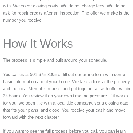
with. We cover closing costs. We do not charge fees. We do not
ask for repair credits after an inspection. The offer we make is the
number you receive.
How It Works
The process is simple and built around your schedule.
You call us at 901-675-8005 or fill out our online form with some
basic information about your home. We take a look at the property
and the local Memphis market and put together a cash offer within
24 hours. You review it on your own time, no pressure. If it works
for you, we open title with a local title company, set a closing date
that fits your plans, and close. You receive your cash and move
forward with the next chapter.
If you want to see the full process before you call, you can learn