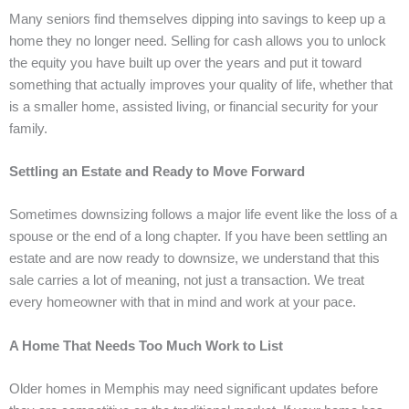
Many seniors find themselves dipping into savings to keep up a
home they no longer need. Selling for cash allows you to unlock
the equity you have built up over the years and put it toward
something that actually improves your quality of life, whether that
is a smaller home, assisted living, or financial security for your
family.
Settling an Estate and Ready to Move Forward
Sometimes downsizing follows a major life event like the loss of a
spouse or the end of a long chapter. If you have been settling an
estate and are now ready to downsize, we understand that this
sale carries a lot of meaning, not just a transaction. We treat
every homeowner with that in mind and work at your pace.
A Home That Needs Too Much Work to List
Older homes in Memphis may need significant updates before