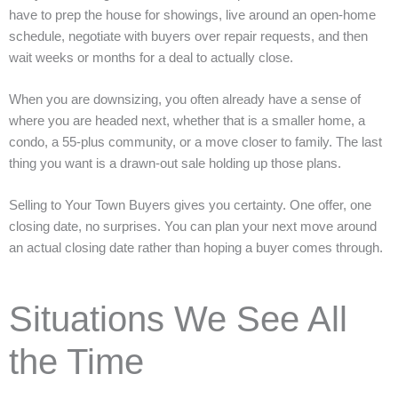
have to prep the house for showings, live around an open-home
schedule, negotiate with buyers over repair requests, and then
wait weeks or months for a deal to actually close.
When you are downsizing, you often already have a sense of
where you are headed next, whether that is a smaller home, a
condo, a 55-plus community, or a move closer to family. The last
thing you want is a drawn-out sale holding up those plans.
Selling to Your Town Buyers gives you certainty. One offer, one
closing date, no surprises. You can plan your next move around
an actual closing date rather than hoping a buyer comes through.
Situations We See All
the Time