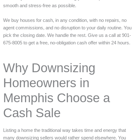
smooth and stress-free as possible.
We buy houses for cash, in any condition, with no repairs, no
agent commissions, and no disruption to your daily routine. You
pick the closing date. We handle the rest. Give us a call at 901-
675-8005 to get a free, no-obligation cash offer within 24 hours.
Why Downsizing
Homeowners in
Memphis Choose a
Cash Sale
Listing a home the traditional way takes time and energy that
many downsizing sellers would rather spend elsewhere. You