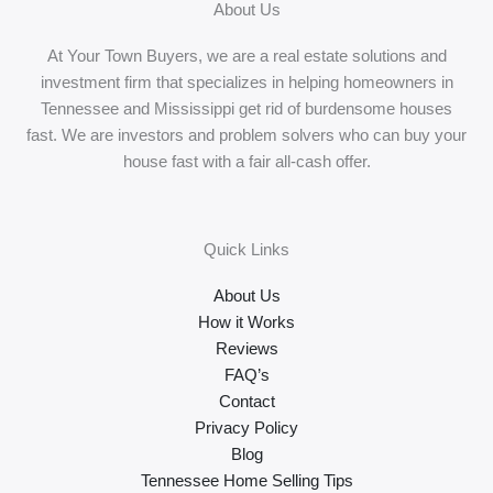
About Us
At Your Town Buyers, we are a real estate solutions and
investment firm that specializes in helping homeowners in
Tennessee and Mississippi get rid of burdensome houses
fast. We are investors and problem solvers who can buy your
house fast with a fair all-cash offer.
Quick Links
About Us
How it Works
Reviews
FAQ’s
Contact
Privacy Policy
Blog
Tennessee Home Selling Tips