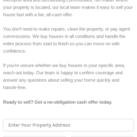
your property is located, our local team makes it easy to sell your
house fast with a fair, all-cash offer.
You don’t need to make repairs, clean the property, or pay agent
commissions. We buy houses in all conditions and handle the
entire process from start to finish so you can move on with
confidence.
If you’re unsure whether we buy houses in your specific area,
reach out today. Our team is happy to confirm coverage and
answer any questions about selling your home quickly and
hassle-free.
Ready to sell? Get a no-obligation cash offer today.
Property
Street
Address
Address
*