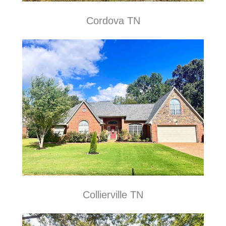
Cordova TN
Collierville TN