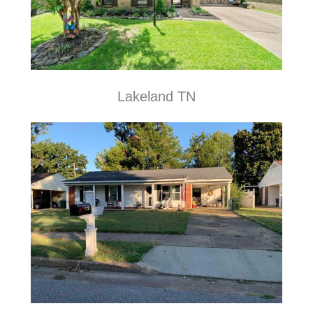
Lakeland TN