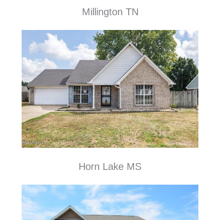
Millington TN
Horn Lake MS