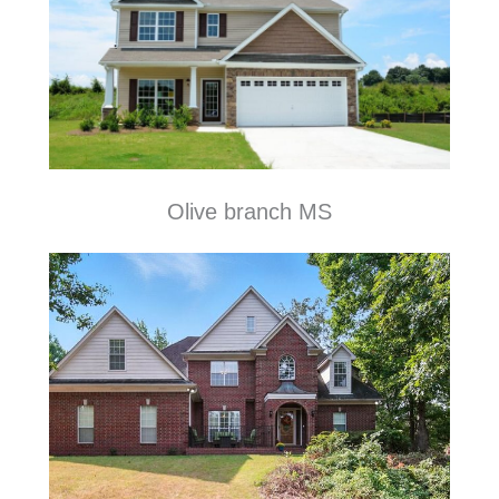
Olive branch MS