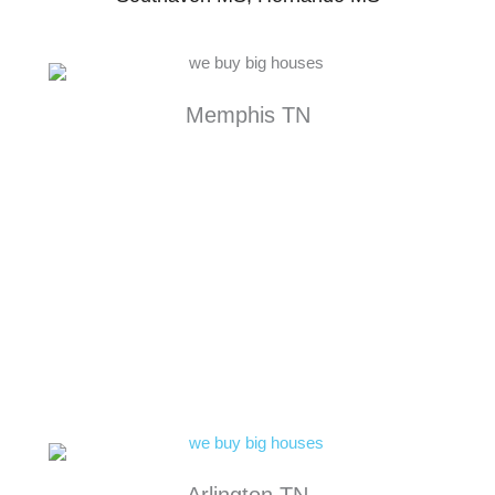
Memphis TN