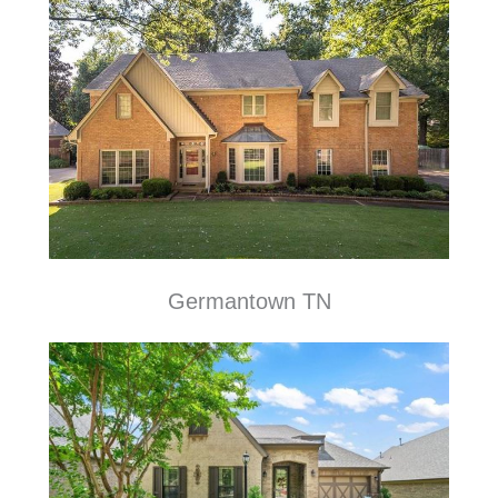
Germantown TN