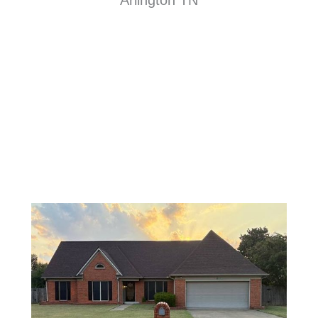
Arlington TN