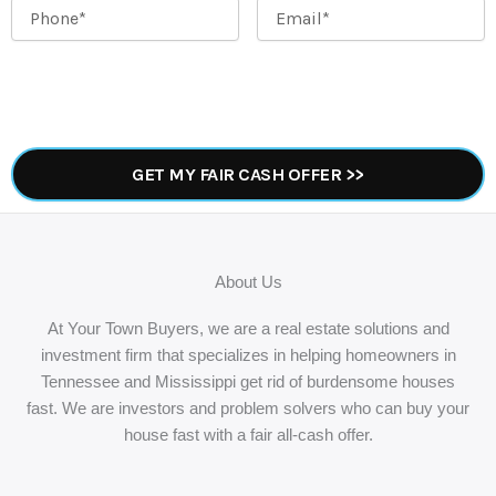
Phone
*
Email
*
About Us
At Your Town Buyers, we are a real estate solutions and
investment firm that specializes in helping homeowners in
Tennessee and Mississippi get rid of burdensome houses
fast. We are investors and problem solvers who can buy your
house fast with a fair all-cash offer.