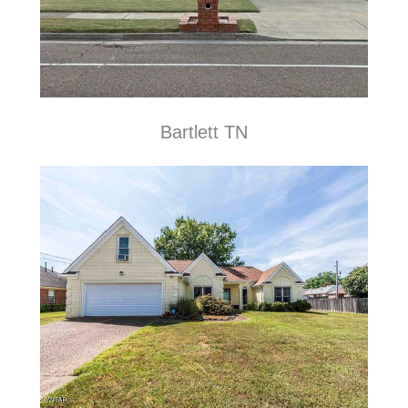
Bartlett TN