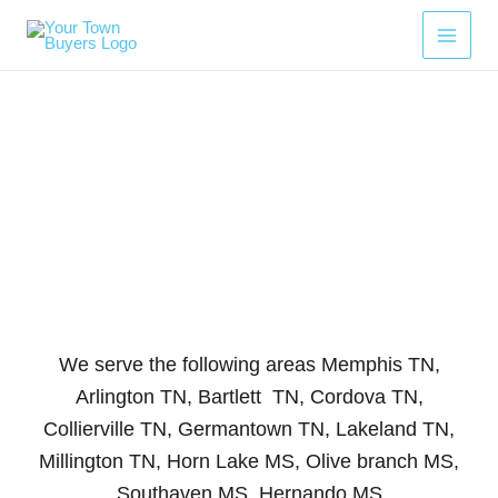
Skip
to
content
Areas We Serve
We serve the following areas Memphis TN,
Arlington TN, Bartlett TN, Cordova TN,
Collierville TN, Germantown TN, Lakeland TN,
Millington TN, Horn Lake MS, Olive branch MS,
Southaven MS, Hernando MS