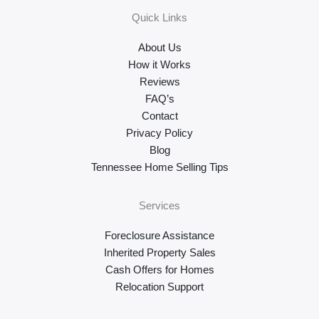
Quick Links
About Us
How it Works
Reviews
FAQ’s
Contact
Privacy Policy
Blog
Tennessee Home Selling Tips
Services
Foreclosure Assistance
Inherited Property Sales
Cash Offers for Homes
Relocation Support