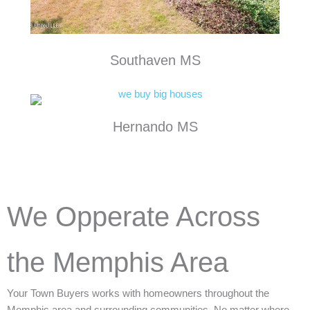
Southaven MS
Hernando MS
We Opperate Across
the Memphis Area
Your Town Buyers works with homeowners throughout the
Memphis area and surrounding communities. No matter where