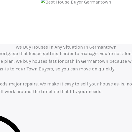
dable. His knowledge of the housing market is clear, and he ma
experience.”
We Buy Houses In Any Situation In Germantown
 a mortgage that keeps getting harder to manage, you’re not alo
the plan. We buy houses fast for cash in Germantown because we
 as-is to Your Town Buyers, so you can move on quickly.
eds major repairs. We make it easy to sell your house as-is, no
ll work around the timeline that fits your needs.