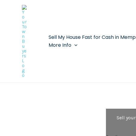
Street
Street
Street
Skip
Address
Address
Address
to
content
Sell My House Fast for Cash in Memph
More Info
Sell you