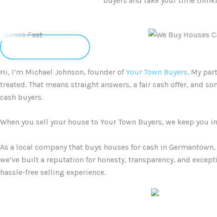
buyers and take your time thinkin
Client Reviews
Hi, I’m Michael Johnson, founder of
Your Town Buyers
. My par
treated. That means straight answers, a fair cash offer, and 
cash buyers.
When you sell your house to Your Town Buyers, we keep you in t
As a local company that buys houses for cash in Germantown, 
we’ve built a reputation for honesty, transparency, and except
hassle-free selling experience.