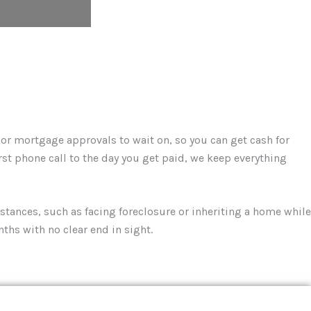
, or mortgage approvals to wait on, so you can get cash for
rst phone call to the day you get paid, we keep everything
tances, such as facing foreclosure or inheriting a home while
nths with no clear end in sight.