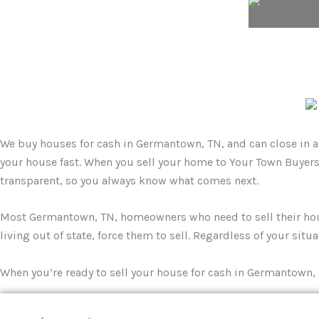
We buy houses for cash in Germantown, TN, and can close in as 
your house fast. When you sell your home to Your Town Buyers,
transparent, so you always know what comes next.
Most Germantown, TN, homeowners who need to sell their house 
living out of state, force them to sell. Regardless of your situ
When you’re ready to sell your house for cash in Germantown, 