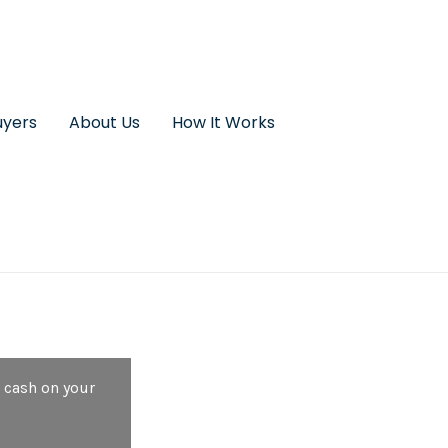
uyers
About Us
How It Works
 cash on your