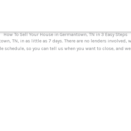
How To Sell Your House in Germantown, TN in 3 Easy Steps
own, TN, in as little as 7 days. There are no lenders involved
le schedule, so you can tell us when you want to close, and we