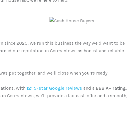
ur house fast, we’re here to help!
n since 2020. We run this business the way we’d want to be
 earned our reputation in Germantown as honest and reliable
 was put together, and we’ll close when you’re ready.
uations. With
121 5-star Google reviews
and a
BBB A+ rating
,
e in Germantown, we’ll provide a fair cash offer and a smooth,