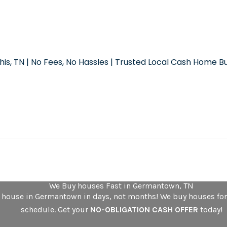
is, TN | No Fees, No Hassles | Trusted Local Cash Home B
We Buy houses Fast in Germantown, TN
r house in Germantown in days, not months! We buy houses for
schedule. Get your
NO-OBLIGATION CASH OFFER
today!