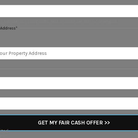
 for validation purposes and should be left unchanged.
 Address
*