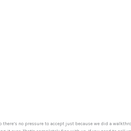
o there’s no pressure to accept just because we did a walkthr