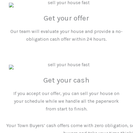
Get your offer
Our team will evaluate your house and provide a no-
obligation cash offer within 24 hours.
Get your cash
If you accept our offer, you can sell your house on
your schedule while we handle all the paperwork
from start to finish.
Your Town Buyers’
cash offers come with zero obligation, s