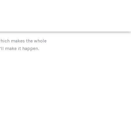
, which makes the whole
’ll make it happen.