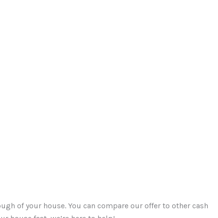
ough of your house. You can compare our offer to other cash