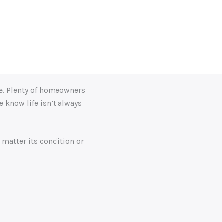
kes the entire process efficient and straightforward. I’d
ne. Plenty of homeowners
 know life isn’t always
 matter its condition or