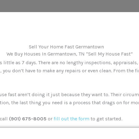
We Buy Houses In Germantown, TN “Sell My House Fast”
little as 7 days. There are no lengthy inspections, appraisals
 you don’t have to make any repairs or even clean. From the fi
fast aren’t doing it just because they want to. Their circums
ation, the last thing you need is a process that drags on for mo
call
(901) 675-8005
or
fill out the form
to get started.