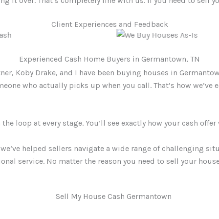
g it over. That’s completely fine with us. If you need to sell yo
Client Experiences and Feedback
Experienced Cash Home Buyers in Germantown, TN
tner, Koby Drake, and I have been buying houses in Germantow
someone who actually picks up when you call. That’s how we’ve
he loop at every stage. You’ll see exactly how your cash offer
we’ve helped sellers navigate a wide range of challenging sit
ional service. No matter the reason you need to sell your hous