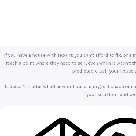
“Michael at Your Town Buyers is highly professional and depen
confidently recommend him to anyone looking for a seamless 
– Kiersten Smith
If you have a house with repairs you can’t afford to fix, or
reach a point where they need to sell, even when it wasn’t 
predictable. Sell your house
It doesn’t matter whether your house is in great shape or ne
your situation, and we’