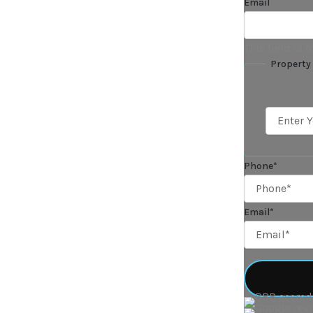
Email
This field is
Property
Phone
*
Email
*