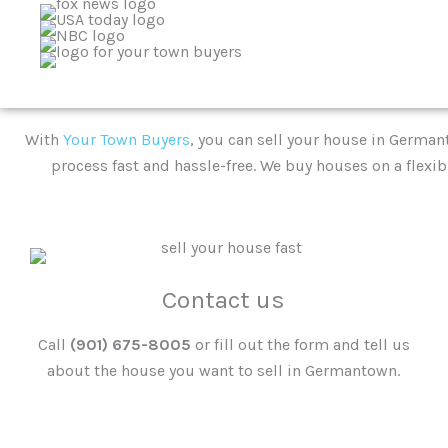
With
Your Town Buyers
, you can sell your house in Germant
process fast and hassle-free. We buy houses on a flexib
Contact us
Call
(901) 675-8005
or fill out the form and tell us
about the house you want to sell in Germantown.