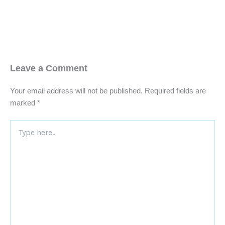
Leave a Comment
Your email address will not be published.
Required fields are
marked
*
Type
here..