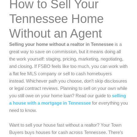
How to Sell Your
Tennessee Home
Without an Agent
Selling your home without a realtor in Tennessee
is a
great way to save on commission, but it means doing all
the work yourself: staging, pricing, marketing, negotiating,
and closing. If FSBO feels like too much, you can work with
a flat fee MLS company or sell to cash homebuyers
instead. Whichever path you choose, don’t skip disclosures
or legal contract reviews. Planning to sell on your own while
you still owe on your home loan? Read our guide to
selling
a house with a mortgage in Tennessee
for everything you
need to know.
Want to sell your house fast without a realtor?
Your Town
Buyers
buys houses for cash across Tennessee. There’s