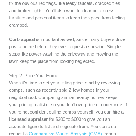
fix the obvious red flags, like leaky faucets, cracked tiles,
and broken lights. You’ll also want to clear out excess
furniture and personal items to keep the space from feeling
cramped.
Curb appeal
is important as well, since many buyers drive
past a home before they ever request a showing. Simple
steps like power-washing the driveway and mowing the
lawn keep the place from looking neglected.
Step 2: Price Your Home
When it’s time to set your listing price, start by reviewing
comps, such as recently sold Zillow homes in your
neighborhood. Comparing similar nearby homes keeps
your pricing realistic, so you don’t overprice or underprice. If
you’re not confident pulling comps yourself, you can hire a
licensed appraiser
for $300 to $600 to give you an
accurate figure to list and negotiate from. You can also
request a
Comparative Market Analysis (CMA)
from a