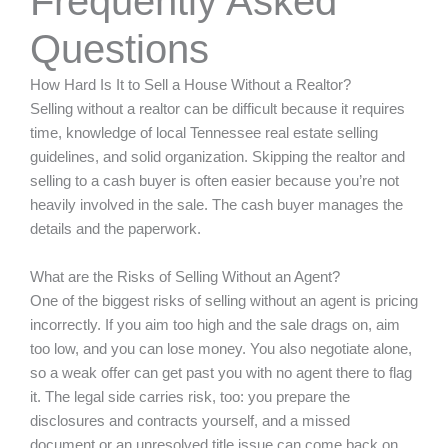
Frequently Asked
Questions
How Hard Is It to Sell a House Without a Realtor?
Selling without a realtor can be difficult because it requires
time, knowledge of local Tennessee real estate selling
guidelines, and solid organization. Skipping the realtor and
selling to a cash buyer is often easier because you’re not
heavily involved in the sale. The cash buyer manages the
details and the paperwork.
What are the Risks of Selling Without an Agent?
One of the biggest risks of selling without an agent is pricing
incorrectly. If you aim too high and the sale drags on, aim
too low, and you can lose money. You also negotiate alone,
so a weak offer can get past you with no agent there to flag
it. The legal side carries risk, too: you prepare the
disclosures and contracts yourself, and a missed
document or an unresolved title issue can come back on