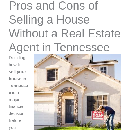
Pros and Cons of
Selling a House
Without a Real Estate
Agent in Tennessee
Deciding
how to
sell your
house in
Tennesse
e
is a
major
financial
decision.
Before
you