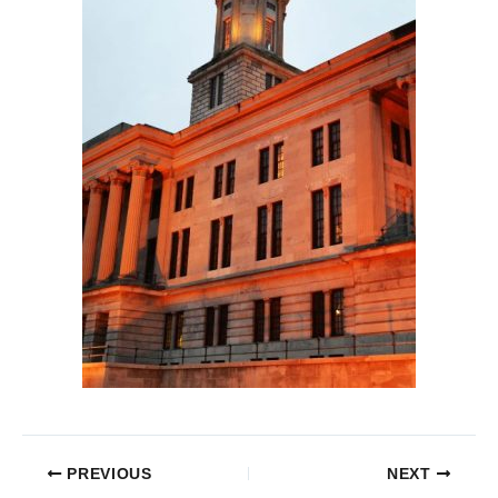
PREVIOUS
NEXT