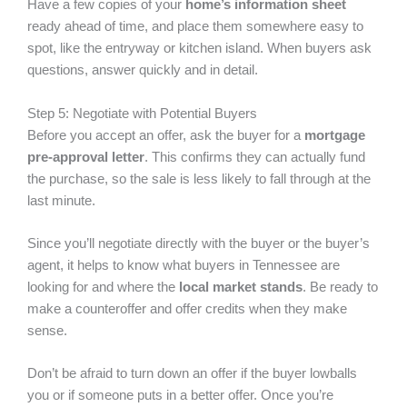
Have a few copies of your
home’s information sheet
ready ahead of time, and place them somewhere easy to
spot, like the entryway or kitchen island. When buyers ask
questions, answer quickly and in detail.
Step 5: Negotiate with Potential Buyers
Before you accept an offer, ask the buyer for a
mortgage
pre-approval letter
. This confirms they can actually fund
the purchase, so the sale is less likely to fall through at the
last minute.
Since you’ll negotiate directly with the buyer or the buyer’s
agent, it helps to know what buyers in Tennessee are
looking for and where the
local market stands
. Be ready to
make a counteroffer and offer credits when they make
sense.
Don’t be afraid to turn down an offer if the buyer lowballs
you or if someone puts in a better offer. Once you’re