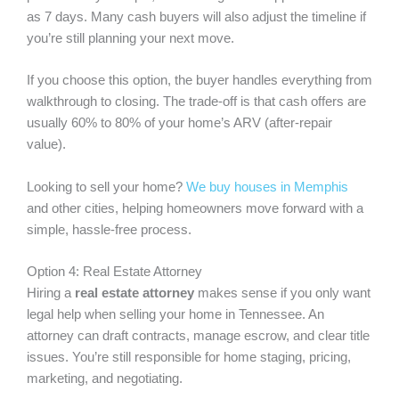
as 7 days. Many cash buyers will also adjust the timeline if
you’re still planning your next move.
If you choose this option, the buyer handles everything from
walkthrough to closing. The trade-off is that cash offers are
usually 60% to 80% of your home’s ARV (after-repair
value).
Looking to sell your home?
We buy houses in Memphis
and other cities, helping homeowners move forward with a
simple, hassle-free process.
Option 4: Real Estate Attorney
Hiring a
real estate attorney
makes sense if you only want
legal help when selling your home in Tennessee. An
attorney can draft contracts, manage escrow, and clear title
issues. You’re still responsible for home staging, pricing,
marketing, and negotiating.