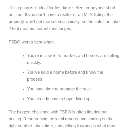
This option isn’t ideal for first-time sellers or anyone short
on time. If you don’t have a realtor or an MLS listing, the
property won’t get marketed as widely, so the sale can take
2 to 6 months, sometimes longer.
FSBO works best when:
You’re in a seller’s market, and homes are selling
quickly.
You’ve sold a home before and know the
process.
You have time to manage the sale.
You already have a buyer lined up.
The biggest challenge with FSBO is often figuring out
pricing. Researching the local market and landing on the
right number takes time, and getting it wrong is what trips