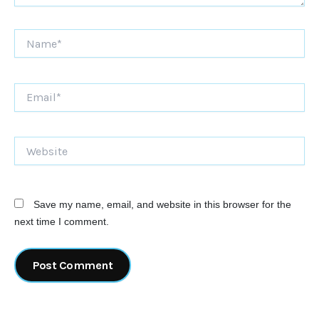
Name*
Email*
Website
Save my name, email, and website in this browser for the
next time I comment.