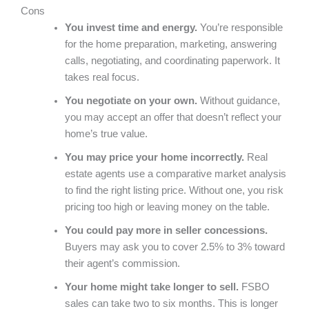
Cons
You invest time and energy.
You’re responsible
for the home preparation, marketing, answering
calls, negotiating, and coordinating paperwork. It
takes real focus.
You negotiate on your own.
Without guidance,
you may accept an offer that doesn’t reflect your
home’s true value.
You may price your home incorrectly.
Real
estate agents use a comparative market analysis
to find the right listing price. Without one, you risk
pricing too high or leaving money on the table.
You could pay more in seller concessions.
Buyers may ask you to cover 2.5% to 3% toward
their agent’s commission.
Your home might take longer to sell.
FSBO
sales can take two to six months. This is longer