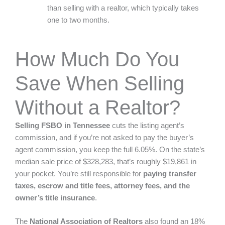
than selling with a realtor, which typically takes
one to two months.
How Much Do You
Save When Selling
Without a Realtor?
Selling FSBO in Tennessee
cuts the listing agent’s
commission, and if you’re not asked to pay the buyer’s
agent commission, you keep the full 6.05%. On the state’s
median sale price of
$328,283
, that’s roughly $19,861 in
your pocket. You’re still responsible for
paying transfer
taxes, escrow and title fees, attorney fees, and the
owner’s title insurance
.
The
National Association of Realtors
also found an
18%