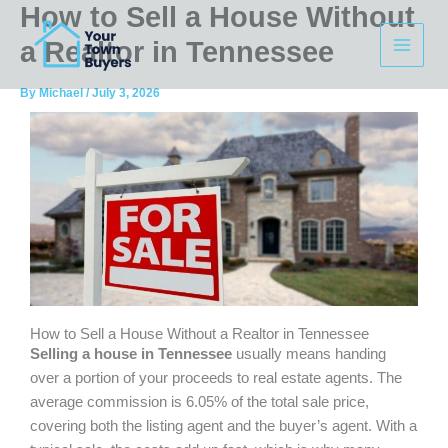
How to Sell a House Without
Skip
to
a Realtor in Tennessee
content
By
Michael
/
July 3, 2026
How to Sell a House Without a Realtor in Tennessee
Selling a house in Tennessee
usually means handing
over a portion of your proceeds to real estate agents. The
average commission is 6.05% of the total sale price,
covering both the listing agent and the buyer’s agent. With a