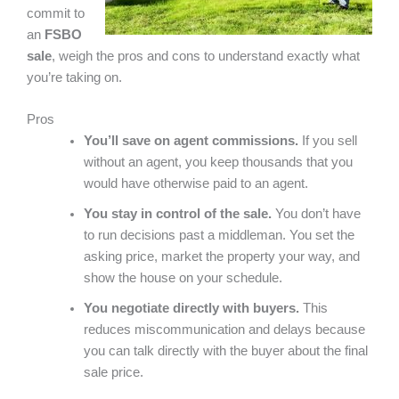
commit to
an
FSBO
sale
, weigh the pros and cons to understand exactly what
you’re taking on.
Pros
You’ll save on agent commissions.
If you sell
without an agent, you keep thousands that you
would have otherwise paid to an agent.
You stay in control of the sale.
You don’t have
to run decisions past a middleman. You set the
asking price, market the property your way, and
show the house on your schedule.
You negotiate directly with buyers.
This
reduces miscommunication and delays because
you can talk directly with the buyer about the final
sale price.