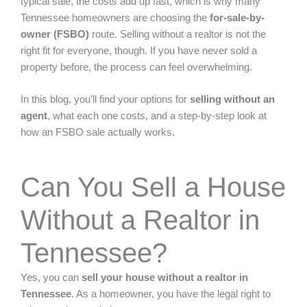
typical sale, the costs add up fast, which is why many
Tennessee homeowners are choosing the
for-sale-by-
owner (FSBO)
route. Selling without a realtor is not the
right fit for everyone, though. If you have never sold a
property before, the process can feel overwhelming.
In this blog, you’ll find your options for
selling without an
agent
, what each one costs, and a step-by-step look at
how an FSBO sale actually works.
Can You Sell a House
Without a Realtor in
Tennessee?
Yes, you can
sell your house without a realtor in
Tennessee
. As a homeowner, you have the legal right to