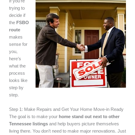
If you’re
trying to
decide if
the
FSBO
route
makes
sense for
you,
here’s
what the
process
looks like
step by
step.
Step 1: Make Repairs and Get Your Home Move-in Ready
The goal is to make your
home stand out next to other
Tennessee listings
and help buyers picture themselves
living there. You don’t need to make major renovations. Just