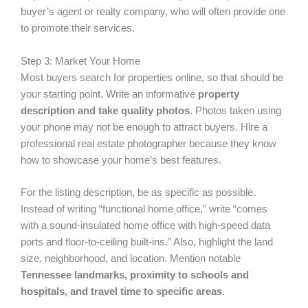
buyer’s agent or realty company, who will often provide one
to promote their services.
Step 3: Market Your Home
Most buyers search for properties online, so that should be
your starting point. Write an informative
property
description and take quality photos
. Photos taken using
your phone may not be enough to attract buyers. Hire a
professional real estate photographer because they know
how to showcase your home’s best features.
For the listing description, be as specific as possible.
Instead of writing “functional home office,” write “comes
with a sound-insulated home office with high-speed data
ports and floor-to-ceiling built-ins.” Also, highlight the land
size, neighborhood, and location. Mention notable
Tennessee landmarks, proximity to schools and
hospitals, and travel time to specific areas
.