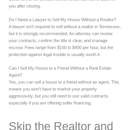
you after closing.
Do I Need a Lawyer to Sell My House Without a Realtor?
A lawyer isn’t required to sell without a realtor in Tennessee,
but it is strongly recommended. An attorney can review
your contracts, confirm the title is clear, and manage
escrow. Fees range from $150 to $400 per hour, but the
protection against legal trouble is usually worth it.
Can I Sell My House to a Friend Without a Real Estate
Agent?
Yes, you can sell a house to a friend without an agent. This
means you won’t have to market your property
aggressively, but you still need to use valid contracts,
especially if you are offering seller financing.
Skip the Realtor and