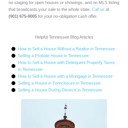
no staging for open houses or showings, and no MLS listing
that broadcasts your sale to the whole state.
Call us
at
(901) 675-8005
for your no-obligation cash offer.
Helpful Tennessee Blog Articles
How to Sell a House Without a Realtor in Tennessee
Selling a Probate House in Tennessee
How to Sell a House with Delinquent Property Taxes
in Tennessee
How to Sell a House with a Mortgage in Tennessee
Selling a House in Foreclosure in Tennessee
Selling a House During Divorce in Tennessee