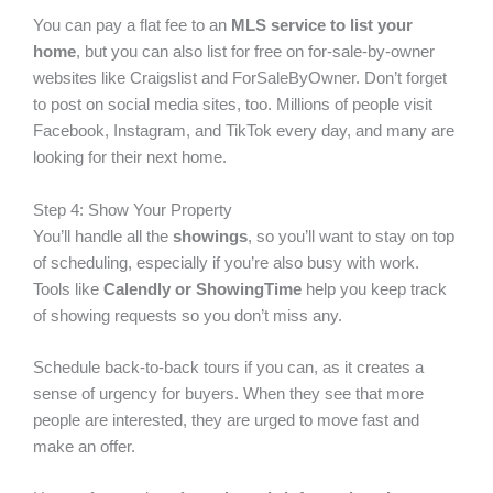
You can pay a flat fee to an
MLS service to list your
home
, but you can also list for free on for-sale-by-owner
websites like
Craigslist
and
ForSaleByOwner
. Don’t forget
to post on social media sites, too. Millions of people visit
Facebook, Instagram, and TikTok every day, and many are
looking for their next home.
Step 4: Show Your Property
You’ll handle all the
showings
, so you’ll want to stay on top
of scheduling, especially if you’re also busy with work.
Tools like
Calendly or ShowingTime
help you keep track
of showing requests so you don’t miss any.
Schedule back-to-back tours if you can, as it creates a
sense of urgency for buyers. When they see that more
people are interested, they are urged to move fast and
make an offer.