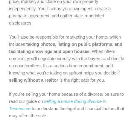
price, market, and close on your own property
independently. You’ll act as your own agent, create a
purchase agreement, and gather state-mandated
disclosures.
You’ll also be responsible for marketing your home, which
includes
taking photos, listing on public platforms, and
facilitating showings and open houses
. When offers
come in, you’ll negotiate directly with the buyers and decide
on counteroffers. It’s a serious time commitment, and
knowing what you’re taking on upfront helps you decide if
selling without a realtor
is the right path for you.
If you’re selling your home because of a divorce, be sure to
read our guide on
selling a house during divorce in
Tennessee
to understand the legal and financial factors that
may affect the sale.