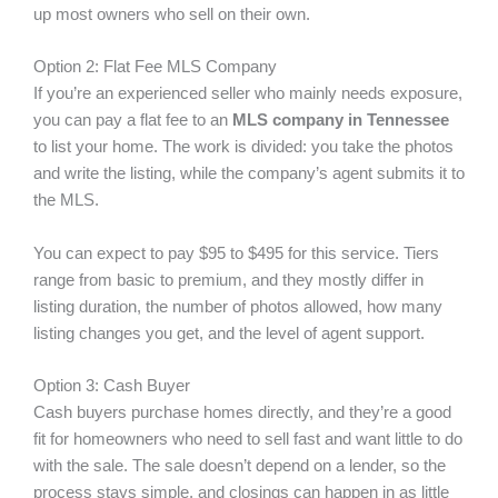
up most owners who sell on their own.
Option 2: Flat Fee MLS Company
If you’re an experienced seller who mainly needs exposure,
you can pay a flat fee to an
MLS company in Tennessee
to list your home. The work is divided: you take the photos
and write the listing, while the company’s agent submits it to
the MLS.
You can expect to pay $95 to $495 for this service. Tiers
range from basic to premium, and they mostly differ in
listing duration, the number of photos allowed, how many
listing changes you get, and the level of agent support.
Option 3: Cash Buyer
Cash buyers purchase homes directly, and they’re a good
fit for homeowners who need to sell fast and want little to do
with the sale. The sale doesn’t depend on a lender, so the
process stays simple, and closings can happen in as little