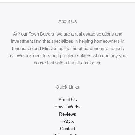
About Us
At Your Town Buyers, we are a real estate solutions and
investment firm that specializes in helping homeowners in
Tennessee and Mississippi get rid of burdensome houses
fast. We are investors and problem solvers who can buy your
house fast with a fair all-cash offer.
Quick Links
About Us
How it Works
Reviews
FAQ’s
Contact