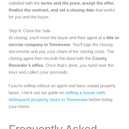
satisfied with the
terms and the price, accept the offer,
finalize the contract, and set a closing date
that works
for you and the buyer.
Step 6: Close the Sale
At closing, you’ll meet the buyer and their agent at a
title or
escrow company in Tennessee
. You’ll sign the closing
documents and pay your share of the closing costs. The
closing agent then records the deed with the
County
Recorder’s office
. Once that’s done, you hand over the
keys and collect your proceeds.
f you’re selling without an agent and have unpaid property
taxes, check out our guide on
selling a house with
delinquent property taxes in Tennessee
before listing
your home.