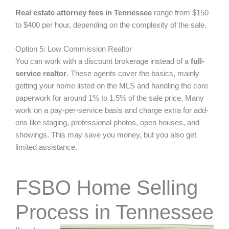
Real estate attorney fees in Tennessee
range from $150
to $400 per hour, depending on the complexity of the sale.
Option 5: Low Commission Realtor
You can work with a discount brokerage instead of a
full-
service realtor
. These agents cover the basics, mainly
getting your home listed on the MLS and handling the core
paperwork for around 1% to 1.5% of the sale price. Many
work on a pay-per-service basis and charge extra for add-
ons like staging, professional photos, open houses, and
showings. This may save you money, but you also get
limited assistance.
FSBO Home Selling
Process in Tennessee