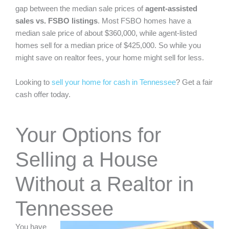
gap
between the median sale prices of
agent-assisted
sales vs. FSBO listings
. Most FSBO homes have a
median sale price of about $360,000, while agent-listed
homes sell for a median price of $425,000. So while you
might save on realtor fees, your home might sell for less.
Looking to
sell your home for cash in Tennessee
? Get a fair
cash offer today.
Your Options for
Selling a House
Without a Realtor in
Tennessee
You have