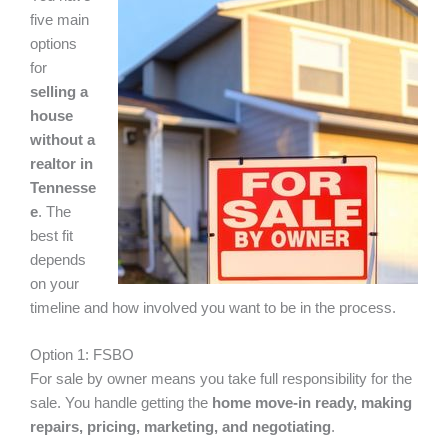
five main
options
for
selling a
house
without a
realtor in
Tennesse
e
. The
best fit
depends
on your
timeline and how involved you want to be in the process.
Option 1: FSBO
For sale by owner means you take full responsibility for the
sale. You handle getting the
home move-in ready, making
repairs, pricing, marketing, and negotiating
.