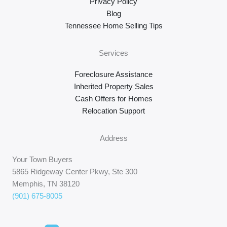
Privacy Policy
Blog
Tennessee Home Selling Tips
Services
Foreclosure Assistance
Inherited Property Sales
Cash Offers for Homes
Relocation Support
Address
Your Town Buyers
5865 Ridgeway Center Pkwy, Ste 300
Memphis, TN 38120
(901) 675-8005