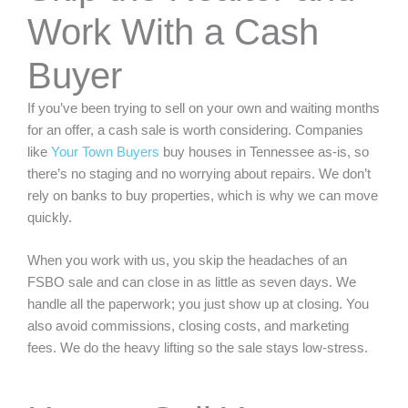
Work With a Cash
Buyer
If you’ve been trying to sell on your own and waiting months
for an offer, a cash sale is worth considering. Companies
like
Your Town Buyers
buy houses in Tennessee as-is, so
there’s no staging and no worrying about repairs. We don’t
rely on banks to buy properties, which is why we can move
quickly.
When you work with us, you skip the headaches of an
FSBO sale and can close in as little as seven days. We
handle all the paperwork; you just show up at closing. You
also avoid commissions, closing costs, and marketing
fees. We do the heavy lifting so the sale stays low-stress.